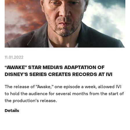
11.01.2022
“AWAKE” STAR MEDIA'S ADAPTATION OF
DISNEY’S SERIES CREATES RECORDS AT IVI
The release of "Awake," one episode a week, allowed IVI
to hold the audience for several months from the start of
the production’s release.
Details