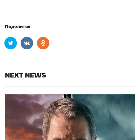
Поделится
NEXT NEWS