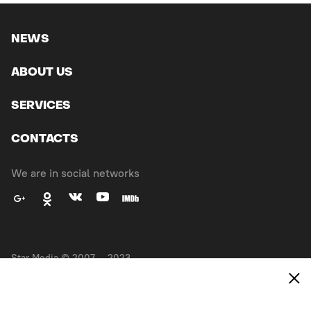
NEWS
ABOUT US
SERVICES
CONTACTS
We are in social networks
Star Media © 2007 — 2023.
All right reserved
Made in
EXPANSE