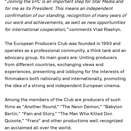
“
Joining the EPC is an important step for Star Media and
for me as its President. This means an independent
confirmation of our standing, recognition of many years of
our work and achievements, as well as new opportunities
for international cooperation,”
comments Vlad Riashyn.
The European Producers Club was founded in 1993 and
operates as a professional community, a think tank and an
advocacy group. Its main goals are: Uniting producers
from different countries, exchanging views end
experiences, presenting and lobbying for the interests of
filmmakers both nationally and internationally, promoting
the idea of a strong and independent European cinema.
Among the members of the Club are producers of such
films as “Another Round,” “The Neon Demon,” “Babylon
Berlin,” “Pain and Glory,” “The Man Who Killed Don
Quixote,” “Franz” and other productions well recognized
an acclaimed all over the world.