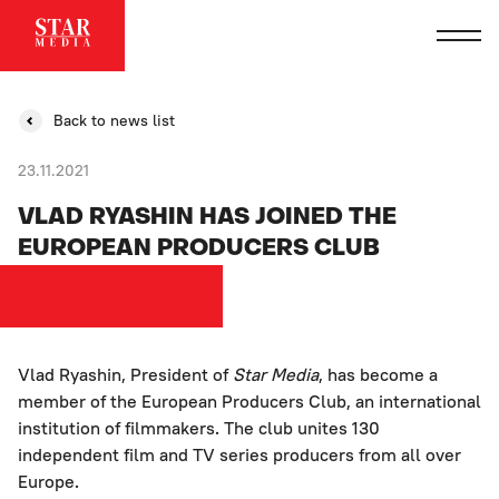
Back to news list
23.11.2021
VLAD RYASHIN HAS JOINED THE
EUROPEAN PRODUCERS CLUB
Vlad Ryashin, President of
Star Media
, has become a
member of the European Producers Club, an international
institution of filmmakers. The club unites 130
independent film and TV series producers from all over
Europe.