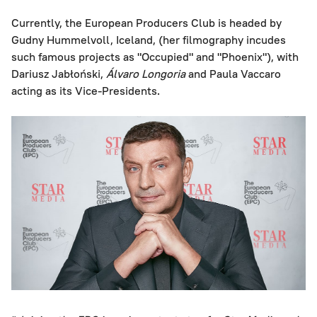
Currently, the European Producers Club is headed by
Gudny Hummelvoll, Iceland, (her filmography incudes
such famous projects as "Occupied" and "Phoenix"), with
Dariusz Jabłoński,
Álvaro Longoria
and Paula Vaccaro
acting as its Vice-Presidents.