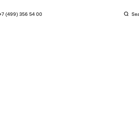
+7 (499) 356 54 00
Se