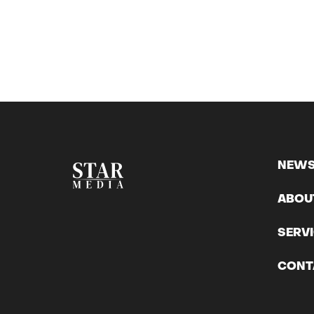
NEW
ABOU
SERV
CONT