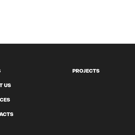
S
PROJECTS
T US
ICES
ACTS