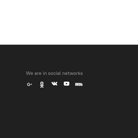
We are in social networks