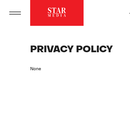
PRIVACY POLICY
None