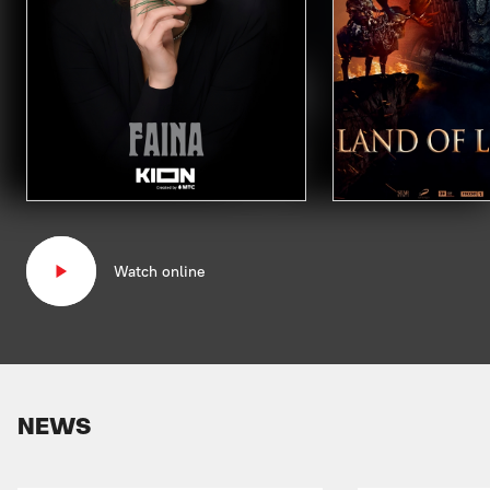
Watch online
NEWS