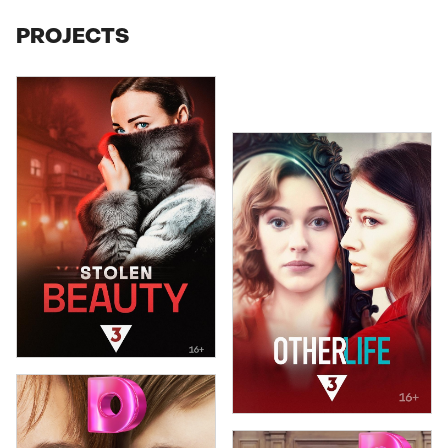
PROJECTS