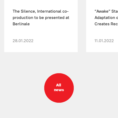
The Silence, International co-
“Awake” Sta
production to be presented at
Adaptation o
Berlinale
Creates Reco
28.01.2022
11.01.2022
All
news