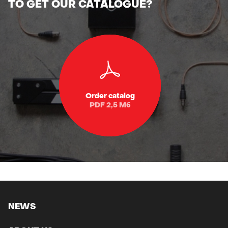
Order catalog
PDF 2,5 Мб
NEWS