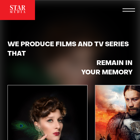
WE PRODUCE FILMS AND TV SERIES
THAT
REMAIN IN
YOUR MEMORY
TAKE YOUR BREATH