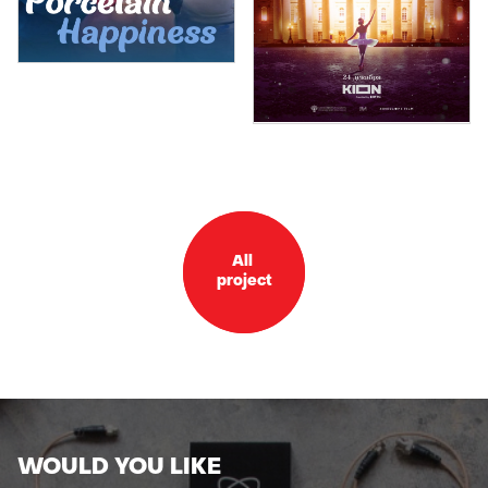
All
project
WOULD YOU LIKE
TO GET OUR CATALOGUE?