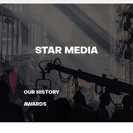
STAR MEDIA
OUR HISTORY
AWARDS