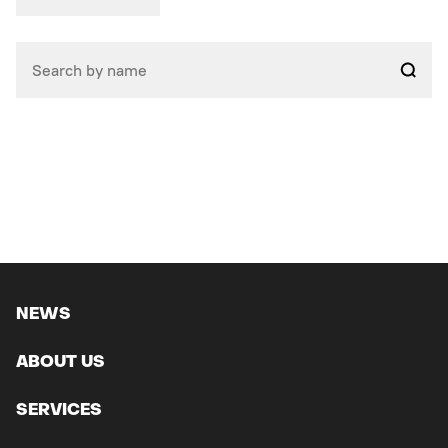
NEWS
ABOUT US
SERVICES