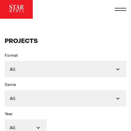
PROJECTS
Format
All
Genre
All
Year
All