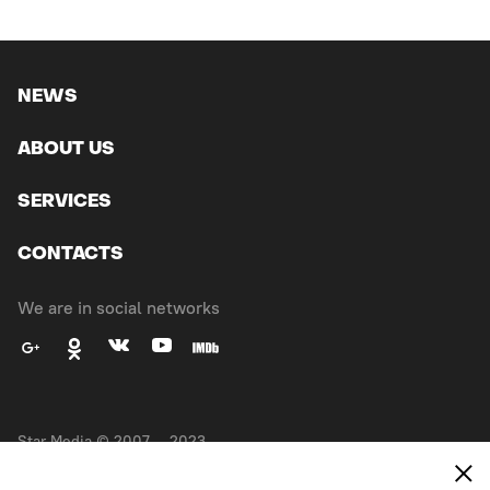
NEWS
ABOUT US
SERVICES
CONTACTS
We are in social networks
Star Media © 2007 — 2023.
All right reserved