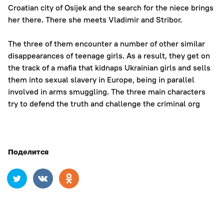
Croatian city of Osijek and the search for the niece brings
her there. There she meets Vladimir and Stribor.
The three of them encounter a number of other similar
disappearances of teenage girls. As a result, they get on
the track of a mafia that kidnaps Ukrainian girls and sells
them into sexual slavery in Europe, being in parallel
involved in arms smuggling. The three main characters
try to defend the truth and challenge the criminal org
Поделится