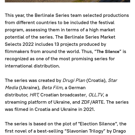
This year, the Berlinale Series team selected productions
from different countries to be included the festival
program, assessing them in terms of a high market
potential of the series. The Berlinale Series Market
Selects 2022 includes 13 projects produced by
filmmakers from around the world. Thus, “
” is
The Silence
recognized as one of the most promising series for
international distribution.
The series was created by
Drugi Plan
(Croatia),
Star
Media
(Ukraine),
Beta Film
, a German
distributor,
HRT,
Croatian broadcaster
,
OLL.TV
, a
streaming platform of Ukraine, and ZDF/ARTE. The series
was filmed in Croatia and Ukraine in 2021.
The series is based on the plot of "Election Silence", the
first novel of a best-selling “Slavonian Trilogy” by Drago