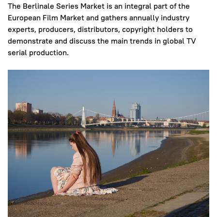
The Berlinale Series Market is an integral part of the
European Film Market and gathers annually industry
experts, producers, distributors, copyright holders to
demonstrate and discuss the main trends in global TV
serial production.