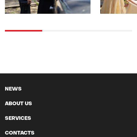
NEWS
ABOUT US
SERVICES
CONTACTS