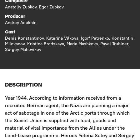
Composer
Anatoliy Zubkov
,
Egor Zubkov
Producer
Andrey Anokhin
Cast
Denis Konstantinov
,
Katerina Vilkova
,
Igor' Petrenko
,
Konstantin
Milovanov
,
Kristina Brodskaya
,
Maria Mashkova
,
Pavel Trubiner
,
Sergey Mahovikov
DESCRIPTION
Year 1944. According to information received from a
recruited German agent, the Nazis are planning a major
act of sabotage in one of the Arctic ports through which
the Soviet Union is supplied with food, goods and
material of vital importance from the Allies under the
Lend-Lease programme. Heroes Yelena Soley and Sergey