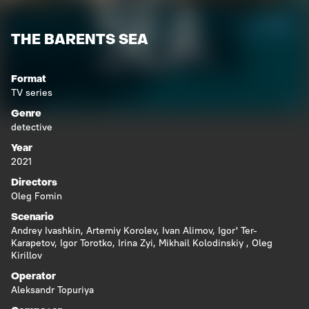
THE BARENTS SEA
Format
TV series
Genre
detective
Year
2021
Directors
Oleg Fomin
Scenario
Andrey Ivashkin
,
Artemiy Korolev
,
Ivan Alimov
,
Igor' Ter-
Karapetov
,
Igor Torotko
,
Irina Zyi
,
Mikhail Kolodinskiy
,
Oleg
Kirillov
Operator
Aleksandr Topuriya