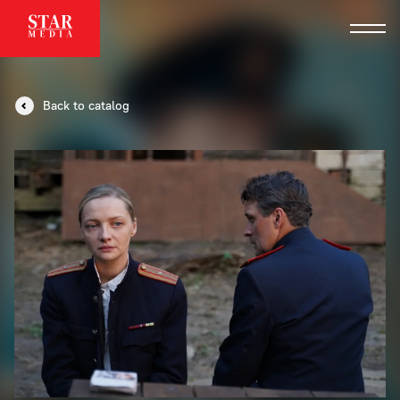
Back to catalog