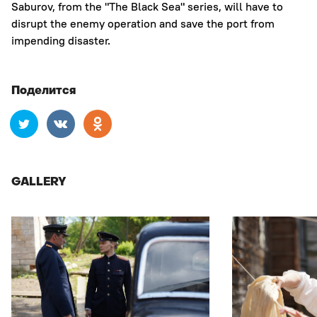
Saburov, from the "The Black Sea" series, will have to
disrupt the enemy operation and save the port from
impending disaster.
Поделится
GALLERY