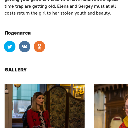
time trap are getting old. Elena and Sergey must at all
costs return the girl to her stolen youth and beauty.
Поделится
GALLERY