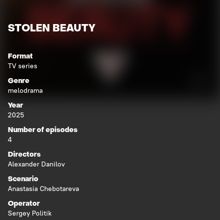
STOLEN BEAUTY
Format
TV series
Genre
melodrama
Year
2025
Number of episodes
4
Directors
Alexander Danilov
Scenario
Anastasia Chebotareva
Operator
Sergey Politik