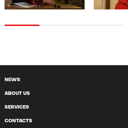
NEWS
ABOUT US
SERVICES
CONTACTS