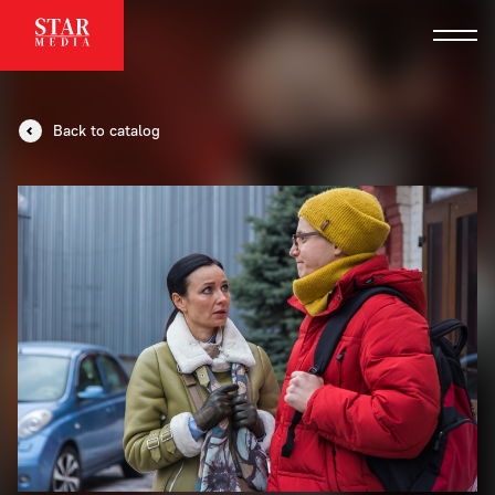
Back to catalog