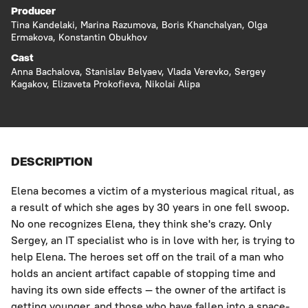
Producer
Tina Kandelaki, Marina Razumova, Boris Khanchalyan, Olga
Ermakova, Konstantin Obukhov
Cast
Anna Bachalova, Stanislav Belyaev, Vlada Verevko, Sergey
Kagakov, Elizaveta Prokofieva, Nikolai Alipa
DESCRIPTION
Elena becomes a victim of a mysterious magical ritual, as
a result of which she ages by 30 years in one fell swoop.
No one recognizes Elena, they think she's crazy. Only
Sergey, an IT specialist who is in love with her, is trying to
help Elena. The heroes set off on the trail of a man who
holds an ancient artifact capable of stopping time and
having its own side effects — the owner of the artifact is
getting younger, and those who have fallen into a space-