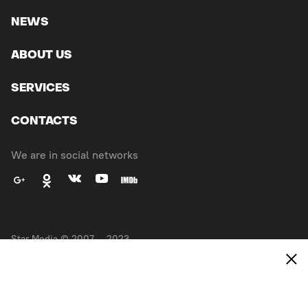
NEWS
ABOUT US
SERVICES
CONTACTS
We are in social networks
Star Media © 2007 — 2023.
All right reserved
Made in
EXPANSE