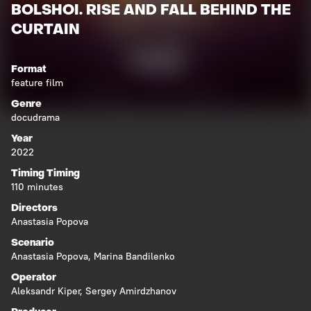
BOLSHOI. RISE AND FALL BEHIND THE
CURTAIN
Format
feature film
Genre
docudrama
Year
2022
Timing Timing
110 minutes
Directors
Anastasia Popova
Scenario
Anastasia Popova
,
Marina Bandilenko
Operator
Aleksandr Kiper
,
Sergey Amirdzhanov