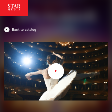
Back to catalog