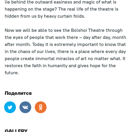
lie behind the outward easiness and magic of what is
happening on the stage? The real life of the theatre is
hidden from us by heavy curtain folds.
Now we will be able to see the Bolshoi Theatre through
the eyes of people that work there – day after day, month
after month. Today it is extremely important to know that
in the chaos of our lives, there is a place where every day
people create immortal miracles of art no matter what. It
restores the faith in humanity and gives hope for the
future.
Поделится
GALLERY