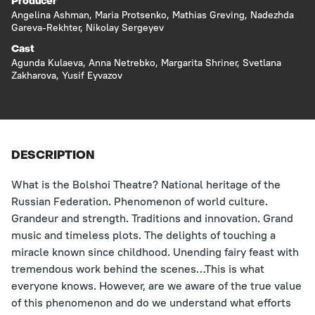
Producer
Angelina Ashman
,
Maria Protsenko
,
Mathias Greving
,
Nadezhda
Gareva-Rekhter
,
Nikolay Sergeyev
Cast
Agunda Kulaeva
,
Anna Netrebko
,
Margarita Shriner
,
Svetlana
Zakharova
,
Yusif Eyvazov
DESCRIPTION
What is the Bolshoi Theatre? National heritage of the
Russian Federation. Phenomenon of world culture.
Grandeur and strength. Traditions and innovation. Grand
music and timeless plots. The delights of touching a
miracle known since childhood. Unending fairy feast with
tremendous work behind the scenes…This is what
everyone knows. However, are we aware of the true value
of this phenomenon and do we understand what efforts